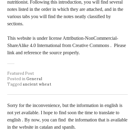
nutritionist. Following this introduction, you will find several
notes listed in the order in which they are attached, and in the
various tabs you will find the notes neatly classified by
sections.
This website is under license Attribution-NonCommercial-
ShareAlike 4.0 International from Creative Commons
. Please
link and reference the source properly.
Featured Post
Posted in
General
Tagged
ancient wheat
Sorry for the inconvenience, but the information in english is
not yet available. I hope to find soon the time to translate to
english . By now, you can find the information that is available
in the website in catalan and spanih.