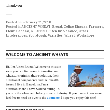
Thankyou
Posted on
February 21, 2018
Posted in
ANCIENT WHEAT
,
Bread
,
Celiac Disease
,
Farmers
,
Flour
,
General
,
GLUTEN
,
Gluten Intolerance
,
Other
Intolerances
,
Sourdough
,
Varieties
,
Wheat
,
Workshops
WELCOME TO ANCIENT WHEATS
Hi, I’m Albert Bruno. Welcome to this site
were you can find some information on
wheats, its origins, their evolution, their
nutritional components and their health
issues. I live in Barcelona, I’m a
nutritionist and I have worked during 15
years in the wheat and bakery organic industry. If you like to know more,
feel free to head on over to the
about me
. I hope you enjoy this site!