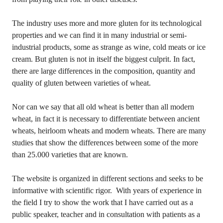
The industry uses more and more gluten for its technological
properties and we can find it in many industrial or semi-
industrial products, some as strange as wine, cold meats or ice
cream. But gluten is not in itself the biggest culprit. In fact,
there are large differences in the composition, quantity and
quality of gluten between varieties of wheat.
Nor can we say that all old wheat is better than all modern
wheat, in fact it is necessary to differentiate between ancient
wheats, heirloom wheats and modern wheats. There are many
studies that show the differences between some of the more
than 25.000 varieties that are known.
The website is organized in different sections and seeks to be
informative with scientific rigor. With years of experience in
the field I try to show the work that I have carried out as a
public speaker, teacher and in consultation with patients as a