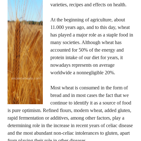
varieties, recipes and effects on health.
At the beginning of agriculture, about
11.000 years ago, and to this day, wheat
has played a major role as a staple food in
many societies. Although wheat has
accounted for 50% of the energy and
protein intake of our diet for years, it
nowadays represents on average
worldwide a nonnegligible 20%.
Most wheat is consumed in the form of
bread and in most cases the fact that we
continue to identify it as a source of food
is pure optimism. Refined flours, modern wheat, added gluten,
rapid fermentation or additives, among other factors, play a
determining role in the increase in recent years of celiac disease
and the most abundant non-celiac intolerances to gluten, apart
from playing their role in other diseases.