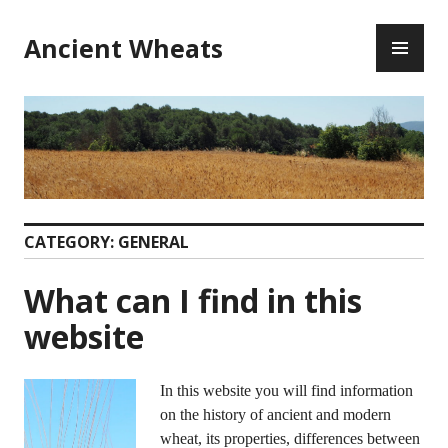
Ancient Wheats
CATEGORY:
GENERAL
What can I find in this
website
In this website you will find information
on the history of ancient and modern
wheat, its properties, differences between