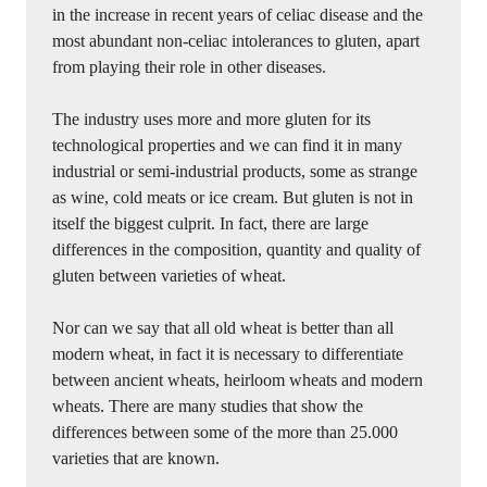
in the increase in recent years of celiac disease and the
most abundant non-celiac intolerances to gluten, apart
from playing their role in other diseases.
The industry uses more and more gluten for its
technological properties and we can find it in many
industrial or semi-industrial products, some as strange
as wine, cold meats or ice cream. But gluten is not in
itself the biggest culprit. In fact, there are large
differences in the composition, quantity and quality of
gluten between varieties of wheat.
Nor can we say that all old wheat is better than all
modern wheat, in fact it is necessary to differentiate
between ancient wheats, heirloom wheats and modern
wheats. There are many studies that show the
differences between some of the more than 25.000
varieties that are known.