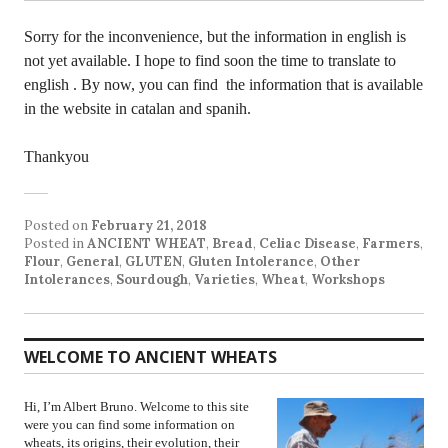
Sorry for the inconvenience, but the information in english is
not yet available. I hope to find soon the time to translate to
english . By now, you can find the information that is available
in the website in catalan and spanih.
Thankyou
Posted on
February 21, 2018
Posted in
ANCIENT WHEAT
,
Bread
,
Celiac Disease
,
Farmers
,
Flour
,
General
,
GLUTEN
,
Gluten Intolerance
,
Other
Intolerances
,
Sourdough
,
Varieties
,
Wheat
,
Workshops
WELCOME TO ANCIENT WHEATS
Hi, I’m Albert Bruno. Welcome to this site
were you can find some information on
wheats, its origins, their evolution, their