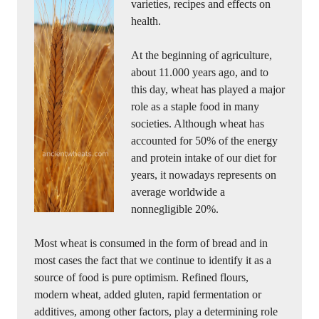
varieties, recipes and effects on
health.
At the beginning of agriculture,
about 11.000 years ago, and to
this day, wheat has played a major
role as a staple food in many
societies. Although wheat has
accounted for 50% of the energy
and protein intake of our diet for
years, it nowadays represents on
average worldwide a
nonnegligible 20%.
Most wheat is consumed in the form of bread and in
most cases the fact that we continue to identify it as a
source of food is pure optimism. Refined flours,
modern wheat, added gluten, rapid fermentation or
additives, among other factors, play a determining role