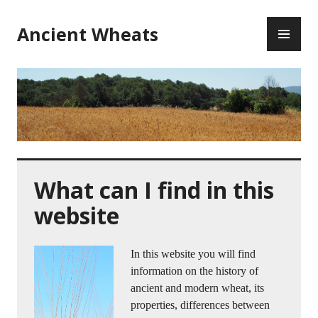
Ancient Wheats
What can I find in this
website
In this website you will find
information on the history of
ancient and modern wheat, its
properties, differences between