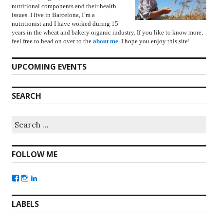
nutritional components and their health
issues. I live in Barcelona, I’m a
nutritionist and I have worked during 15
years in the wheat and bakery organic industry. If you like to know more,
feel free to head on over to the
about me
. I hope you enjoy this site!
UPCOMING EVENTS
SEARCH
FOLLOW ME
LABELS