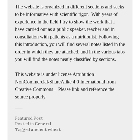
The website is organized in different sections and seeks
to be informative with scientific rigor. With years of
experience in the field I try to show the work that I
have carried out as a public speaker, teacher and in
consultation with patients as a nutritionist. Following
this introduction, you will find several notes listed in the
order in which they are attached, and in the various tabs
you will find the notes neatly classified by sections.
This website is under license Attribution-
NonCommercial-ShareAlike 4.0 International from
Creative Commons
. Please link and reference the
source properly.
Featured Post
Posted in
General
Tagged
ancient wheat